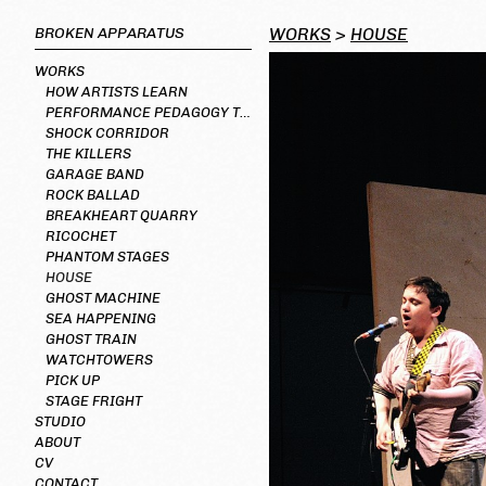
BROKEN APPARATUS
WORKS
>
HOUSE
WORKS
HOW ARTISTS LEARN
PERFORMANCE PEDAGOGY TOOLKIT
SHOCK CORRIDOR
THE KILLERS
GARAGE BAND
ROCK BALLAD
BREAKHEART QUARRY
RICOCHET
PHANTOM STAGES
HOUSE
GHOST MACHINE
SEA HAPPENING
GHOST TRAIN
WATCHTOWERS
PICK UP
STAGE FRIGHT
STUDIO
ABOUT
CV
CONTACT