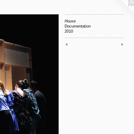
House
Documentation
2010
<
>