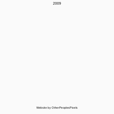
2009
Website by OtherPeoplesPixels