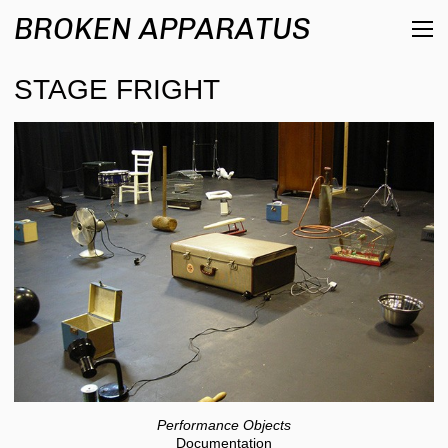
BROKEN APPARATUS
STAGE FRIGHT
Performance Objects
Documentation